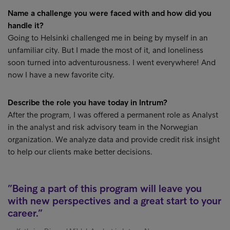
Name a challenge you were faced with and how did you
handle it?
Going to Helsinki challenged me in being by myself in an
unfamiliar city. But I made the most of it, and loneliness
soon turned into adventurousness. I went everywhere! And
now I have a new favorite city.
Describe the role you have today in Intrum?
After the program, I was offered a permanent role as Analyst
in the analyst and risk advisory team in the Norwegian
organization. We analyze data and provide credit risk insight
to help our clients make better decisions.
Being a part of this program will leave you
with new perspectives and a great start to your
career.