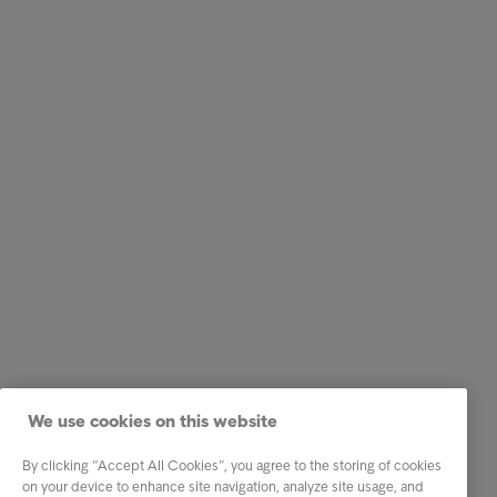
We use cookies on this website
By clicking “Accept All Cookies”, you agree to the storing of cookies
on your device to enhance site navigation, analyze site usage, and