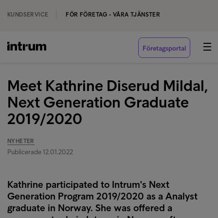
KUNDSERVICE
FÖR FÖRETAG - VÅRA TJÄNSTER
Företagsportal
Meet Kathrine Diserud Mildal,
Next Generation Graduate
2019/2020
NYHETER
Publicerade 12.01.2022
Kathrine participated to Intrum's Next
Generation Program 2019/2020 as a Analyst
graduate in Norway. She was offered a