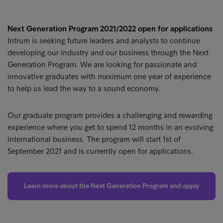
Next Generation Program 2021/2022 open for applications
Intrum is seeking future leaders and analysts to continue
developing our industry and our business through the Next
Generation Program. We are looking for passionate and
innovative graduates with maximum one year of experience
to help us lead the way to a sound economy.
Our graduate program provides a challenging and rewarding
experience where you get to spend 12 months in an evolving
international business. The program will start 1st of
September 2021 and is currently open for applications.
Learn more about the Next Generation Program and apply