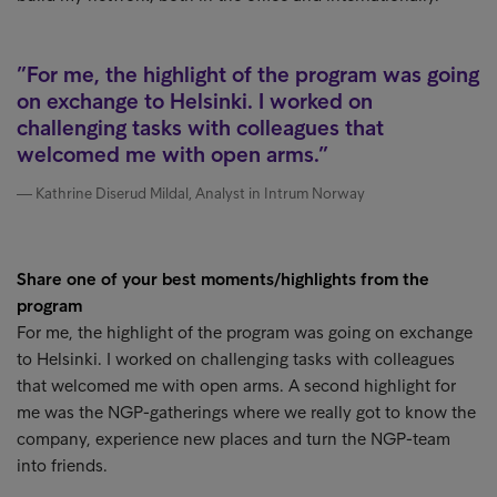
For me, the highlight of the program was going
on exchange to Helsinki. I worked on
challenging tasks with colleagues that
welcomed me with open arms.
Kathrine Diserud Mildal, Analyst in Intrum Norway
Share one of your best moments/highlights from the
program
For me, the highlight of the program was going on exchange
to Helsinki. I worked on challenging tasks with colleagues
that welcomed me with open arms. A second highlight for
me was the NGP-gatherings where we really got to know the
company, experience new places and turn the NGP-team
into friends.