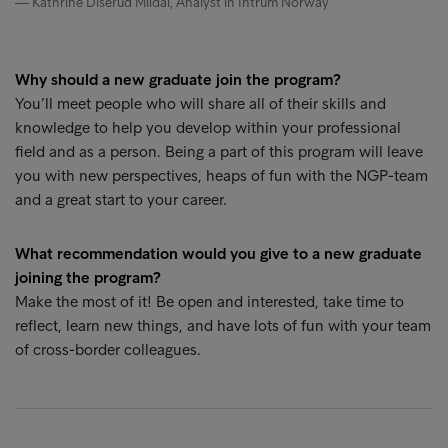
Kathrine Diserud Mildal, Analyst in Intrum Norway
Why should a new graduate join the program?
You’ll meet people who will share all of their skills and
knowledge to help you develop within your professional
field and as a person. Being a part of this program will leave
you with new perspectives, heaps of fun with the NGP-team
and a great start to your career.
What recommendation would you give to a new graduate
joining the program?
Make the most of it! Be open and interested, take time to
reflect, learn new things, and have lots of fun with your team
of cross-border colleagues.