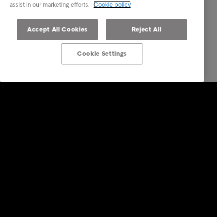
assist in our marketing efforts.
Cookie policy
Accept All Cookies
Reject All
Cookie Settings
Företagstjänster
Faktureringstjänster
Inkasso i utlandet