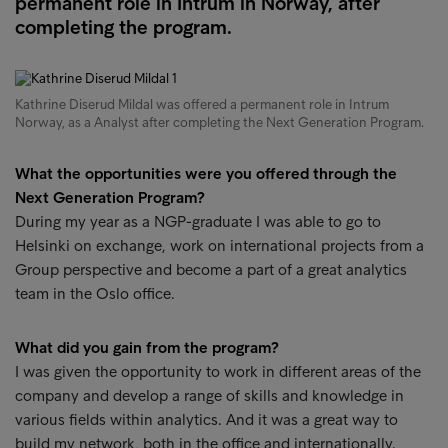
permanent role in Intrum in Norway, after
completing the program.
Kathrine Diserud Mildal was offered a permanent role in Intrum
Norway, as a Analyst after completing the Next Generation Program.
What the opportunities were you offered through the
Next Generation Program?
During my year as a NGP-graduate I was able to go to
Helsinki on exchange, work on international projects from a
Group perspective and become a part of a great analytics
team in the Oslo office.
What did you gain from the program?
I was given the opportunity to work in different areas of the
company and develop a range of skills and knowledge in
various fields within analytics. And it was a great way to
build my network, both in the office and internationally.